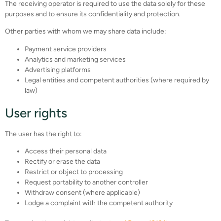
The receiving operator is required to use the data solely for these
purposes and to ensure its confidentiality and protection.
Other parties with whom we may share data include:
Payment service providers
Analytics and marketing services
Advertising platforms
Legal entities and competent authorities (where required by
law)
User rights
The user has the right to:
Access their personal data
Rectify or erase the data
Restrict or object to processing
Request portability to another controller
Withdraw consent (where applicable)
Lodge a complaint with the competent authority