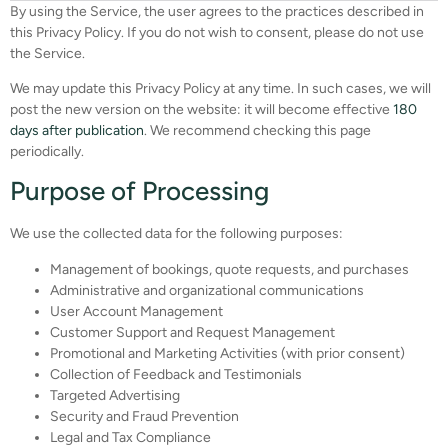
By using the Service, the user agrees to the practices described in
this Privacy Policy. If you do not wish to consent, please do not use
the Service.
We may update this Privacy Policy at any time. In such cases, we will
post the new version on the website: it will become effective
180
days after publication
. We recommend checking this page
periodically.
Purpose of Processing
We use the collected data for the following purposes:
Management of bookings, quote requests, and purchases
Administrative and organizational communications
User Account Management
Customer Support and Request Management
Promotional and Marketing Activities (with prior consent)
Collection of Feedback and Testimonials
Targeted Advertising
Security and Fraud Prevention
Legal and Tax Compliance