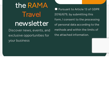
the
RAMA
Pursuant to Article 13 of GDPR
Travel
2016/679, by submitting this
form, I consent to the processing
newsletter
of personal data according to the
methods and within the limits of
Discover news, events, and
the attached information.
exclusive opportunities for
your business
RAMA Travel is a registered trademark
of mamma
RAMA S.p.A.