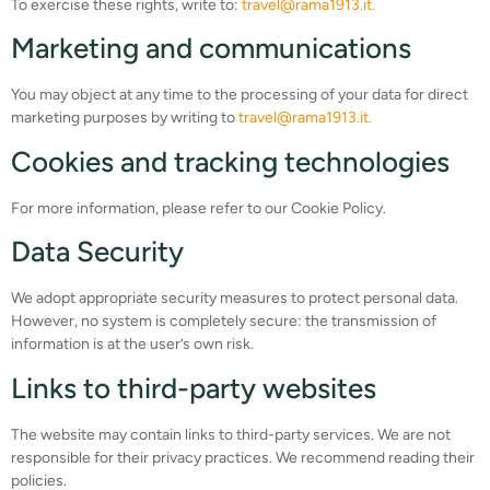
To exercise these rights, write to:
travel@rama1913.it.
Marketing and communications
You may object at any time to the processing of your data for direct
marketing purposes by writing to
travel@rama1913.it.
Cookies and tracking technologies
For more information, please refer to our Cookie Policy.
Data Security
We adopt appropriate security measures to protect personal data.
However, no system is completely secure: the transmission of
information is at the user’s own risk.
Links to third-party websites
The website may contain links to third-party services. We are not
responsible for their privacy practices. We recommend reading their
policies.