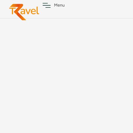
content
Menu