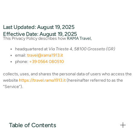
Last Updated: August 19, 2025
Effective Date: August 19, 2025
This Privacy Policy describes how
RAMA Travel,
headquartered at
Via Trieste 4, 58100 Grosseto (GR)
email:
travel@rama1913.it
phone:
+39 0564 080510
collects, uses, and shares the personal data of users who access the
website
https://travel.rama1913.it
(hereinafter referred to as the
“Service”).
Table of Contents