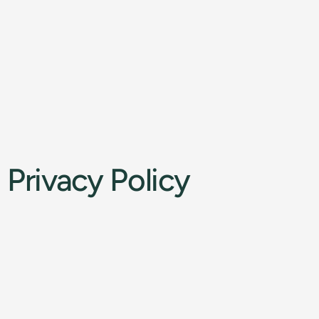
Privacy Policy