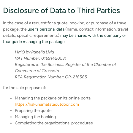
Disclosure of Data to Third Parties
In the case of a request for a quote, booking, or purchase of a travel
package, the
user’s personal data
(name, contact information, travel
details, specific requirements)
may be shared with the company or
tour guide managing the package.
HMO by Panella Livia
VAT Number: 01691420531
Registered in the Business Register of the Chamber of
Commerce of Grosseto
REA Registration Number: GR-218585
for the sole purpose of:
Managing the package on its online portal
https://hakunamatataoutdoor.com
Preparing the quote
Managing the booking
Completing the organizational procedures