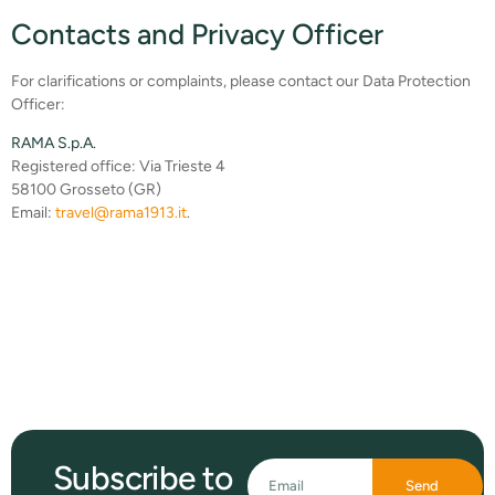
Contacts and Privacy Officer
For clarifications or complaints, please contact our Data Protection
Officer:
RAMA S.p.A.
Registered office: Via Trieste 4
58100 Grosseto (GR)
Email:
travel@rama1913.it
.
Subscribe to
Send