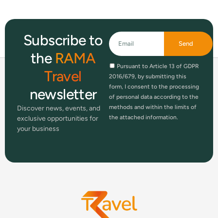
Subscribe to
Send
the
RAMA
Pursuant to Article 13 of GDPR
Travel
2016/679, by submitting this
form, I consent to the processing
newsletter
of personal data according to the
methods and within the limits of
Discover news, events, and
the attached information.
exclusive opportunities for
your business