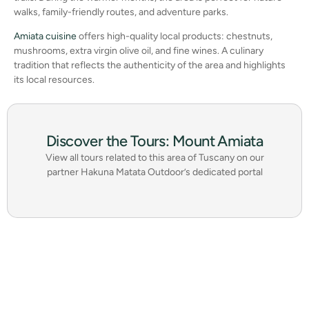
walks, family-friendly routes, and adventure parks.
Amiata cuisine
offers high-quality local products: chestnuts,
mushrooms, extra virgin olive oil, and fine wines. A culinary
tradition that reflects the authenticity of the area and highlights
its local resources.
Discover the Tours: Mount Amiata
View all tours related to this area of Tuscany on our
partner Hakuna Matata Outdoor’s dedicated portal