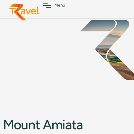
Menu
Mount Amiata