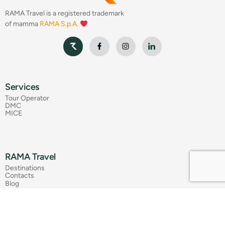
RAMA Travel is a registered trademark
of mamma
RAMA S.p.A.
Services
Tour Operator
DMC
MICE
RAMA Travel
Destinations
Contacts
Blog
Press Review