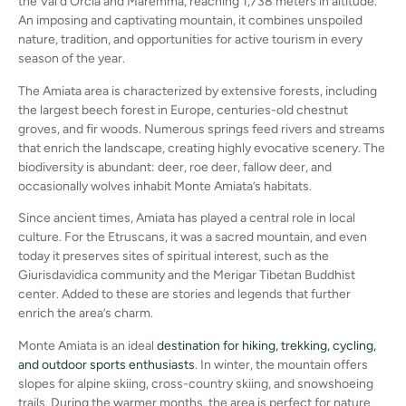
the Val d’Orcia and Maremma, reaching 1,738 meters in altitude.
An imposing and captivating mountain, it combines unspoiled
nature, tradition, and opportunities for active tourism in every
season of the year.
The Amiata area is characterized by extensive forests, including
the largest beech forest in Europe, centuries-old chestnut
groves, and fir woods. Numerous springs feed rivers and streams
that enrich the landscape, creating highly evocative scenery. The
biodiversity is abundant: deer, roe deer, fallow deer, and
occasionally wolves inhabit Monte Amiata’s habitats.
Since ancient times, Amiata has played a central role in local
culture. For the Etruscans, it was a sacred mountain, and even
today it preserves sites of spiritual interest, such as the
Giurisdavidica community and the Merigar Tibetan Buddhist
center. Added to these are stories and legends that further
enrich the area’s charm.
Monte Amiata is an ideal
destination for hiking, trekking, cycling,
and outdoor sports enthusiasts
. In winter, the mountain offers
slopes for alpine skiing, cross-country skiing, and snowshoeing
trails. During the warmer months, the area is perfect for nature