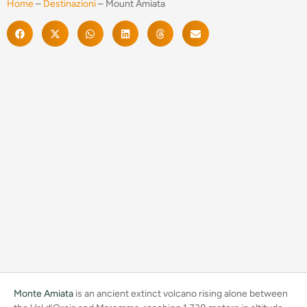
Home
–
Destinazioni
–
Mount Amiata
Monte Amiata
is an ancient extinct volcano rising alone between